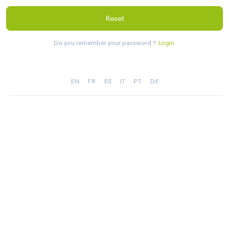
Reset
Do you remember your password ?
Login
.
EN
FR
ES
IT
PT
DE