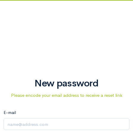
New password
Please encode your email address to receive a reset link
E-mail